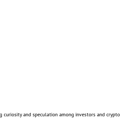
ng curiosity and speculation among investors and crypto