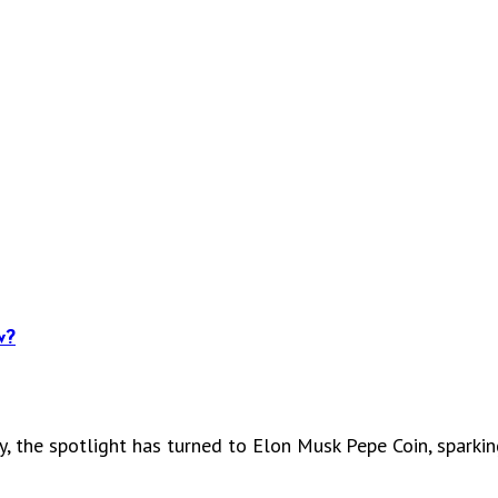
w?
y, the spotlight has turned to Elon Musk Pepe Coin, sparki