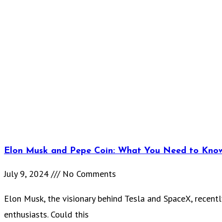
Elon Musk and Pepe Coin: What You Need to Kno
July 9, 2024
No Comments
Elon Musk, the visionary behind Tesla and SpaceX, recentl
enthusiasts. Could this