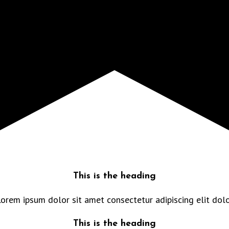
This is the heading
orem ipsum dolor sit amet consectetur adipiscing elit dol
This is the heading