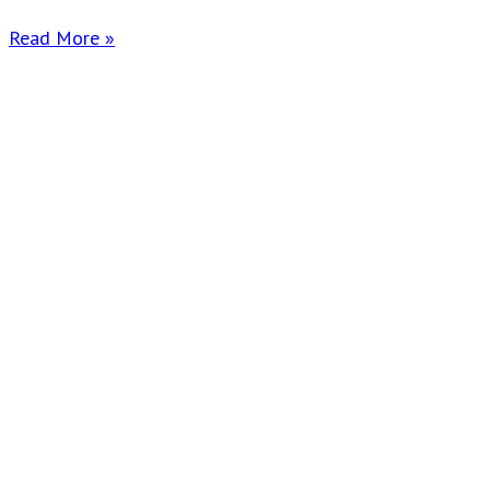
Read More »