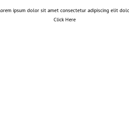
orem ipsum dolor sit amet consectetur adipiscing elit dol
Click Here