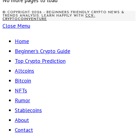
No more pages to load
© COPYRIGHT 2026 - BEGINNERS FRIENDLY CRYPTO NEWS &
TRENDS ANALYSIS. LEARN HAPPILY WITH
CCV-
CRYPTOCOINVENTURE
Close Menu
Home
Beginner’s Crypto Guide
Top Crypto Prediction
Altcoins
Bitcoin
NFTs
Rumor
Stablecoins
About
Contact