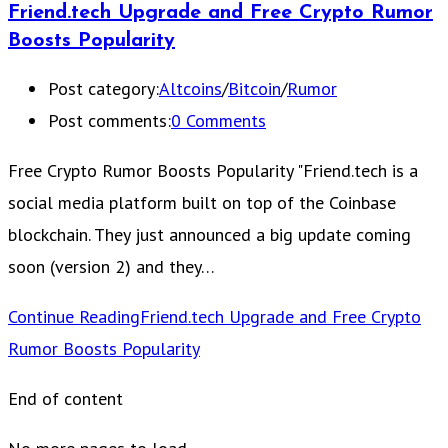
Friend.tech Upgrade and Free Crypto Rumor
Boosts Popularity
Post category:
Altcoins
/
Bitcoin
/
Rumor
Post comments:
0 Comments
Free Crypto Rumor Boosts Popularity "Friend.tech is a
social media platform built on top of the Coinbase
blockchain. They just announced a big update coming
soon (version 2) and they…
Continue Reading
Friend.tech Upgrade and Free Crypto
Rumor Boosts Popularity
End of content