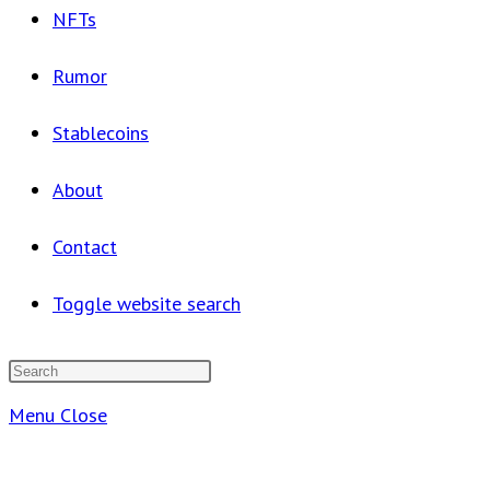
NFTs
Rumor
Stablecoins
About
Contact
Toggle website search
Menu
Close