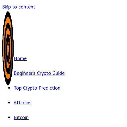
Skip to content
Home
Beginner’s Crypto Guide
Top Crypto Prediction
Altcoins
Bitcoin