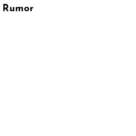
Rumor