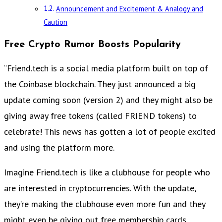
Announcement and Excitement & Analogy and
Caution
Free Crypto Rumor Boosts Popularity
“Friend.tech is a social media platform built on top of
the Coinbase blockchain. They just announced a big
update coming soon (version 2) and they might also be
giving away free tokens (called FRIEND tokens) to
celebrate! This news has gotten a lot of people excited
and using the platform more.
Imagine Friend.tech is like a clubhouse for people who
are interested in cryptocurrencies. With the update,
they’re making the clubhouse even more fun and they
might even be giving out free membership cards