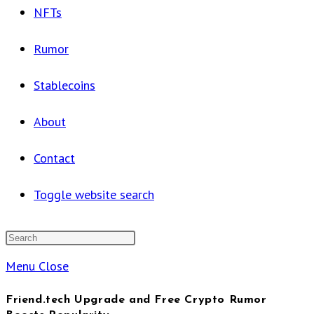
NFTs
Rumor
Stablecoins
About
Contact
Toggle website search
Menu
Close
Friend.tech Upgrade and Free Crypto Rumor