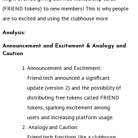
(FRIEND tokens) to new members! This is why people
are so excited and using the clubhouse more.
Analysis:
Announcement and Excitement & Analogy and
Caution
Announcement and Excitement:
Friend.tech announced a significant
update (version 2) and the possibility of
distributing free tokens called FRIEND
tokens, sparking excitement among
users and increasing platform usage.
Analogy and Caution:
Friend.tech functions like a clubhouse