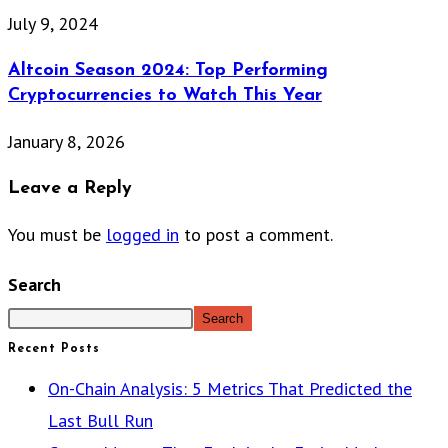
July 9, 2024
Altcoin Season 2024: Top Performing
Cryptocurrencies to Watch This Year
January 8, 2026
Leave a Reply
You must be
logged in
to post a comment.
Search
Search
Recent Posts
On-Chain Analysis: 5 Metrics That Predicted the
Last Bull Run