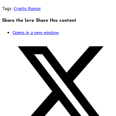
Tags
:
Crypto Rumor
Share the love
Share this content
Opens in a new window