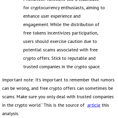
for cryptocurrency enthusiasts, aiming to
enhance user experience and
engagement. While the distribution of
free tokens incentivizes participation,
users should exercise caution due to
potential scams associated with free
crypto offers. Stick to reputable and
trusted companies in the crypto space.
Important note: It’s important to remember that rumors
can be wrong, and free crypto offers can sometimes be
scams. Make sure you only deal with trusted companies
in the crypto world.” This is the source of
article
this
analysis.