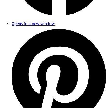
Opens in a new window