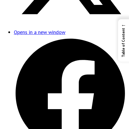
←
Table of Content
Opens in a new window