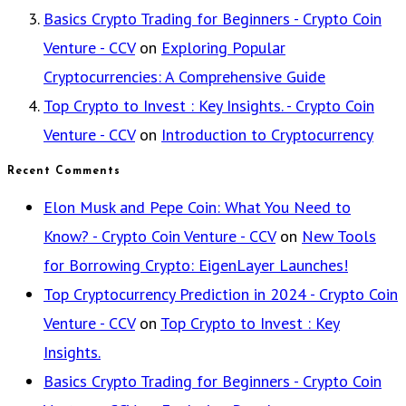
Basics Crypto Trading for Beginners - Crypto Coin
Venture - CCV
on
Exploring Popular
Cryptocurrencies: A Comprehensive Guide
Top Crypto to Invest : Key Insights. - Crypto Coin
Venture - CCV
on
Introduction to Cryptocurrency
Recent Comments
Elon Musk and Pepe Coin: What You Need to
Know? - Crypto Coin Venture - CCV
on
New Tools
for Borrowing Crypto: EigenLayer Launches!
Top Cryptocurrency Prediction in 2024 - Crypto Coin
Venture - CCV
on
Top Crypto to Invest : Key
Insights.
Basics Crypto Trading for Beginners - Crypto Coin