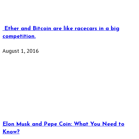
Ether and Bitcoin are like racecars in a big
competition.
August 1, 2016
Elon Musk and Pepe Coin: What You Need to
Know?