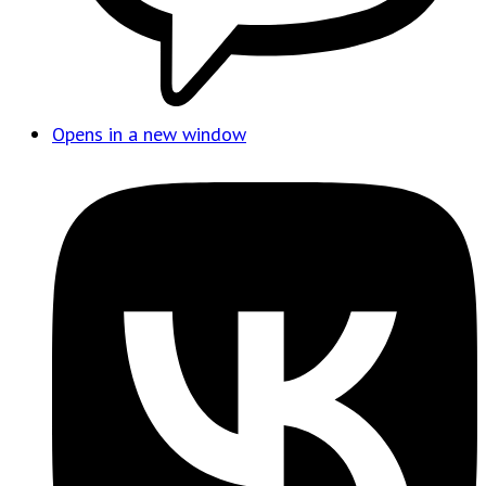
Opens in a new window