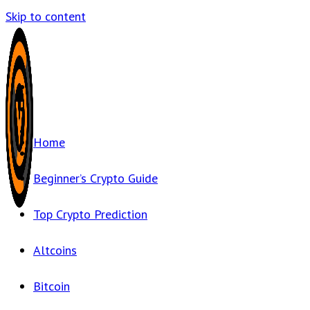
Skip to content
Home
Beginner’s Crypto Guide
Top Crypto Prediction
Altcoins
Bitcoin