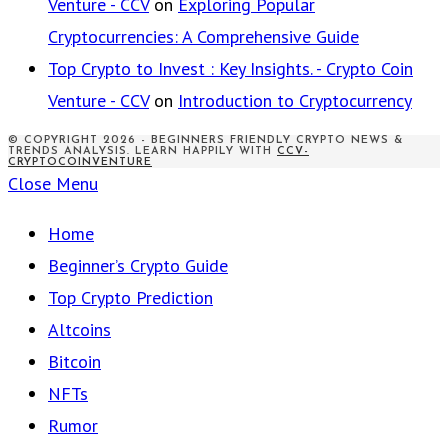
Venture - CCV
on
Exploring Popular
Cryptocurrencies: A Comprehensive Guide
Top Crypto to Invest : Key Insights. - Crypto Coin
Venture - CCV
on
Introduction to Cryptocurrency
© COPYRIGHT 2026 - BEGINNERS FRIENDLY CRYPTO NEWS &
TRENDS ANALYSIS. LEARN HAPPILY WITH
CCV-
CRYPTOCOINVENTURE
Close Menu
Home
Beginner’s Crypto Guide
Top Crypto Prediction
Altcoins
Bitcoin
NFTs
Rumor