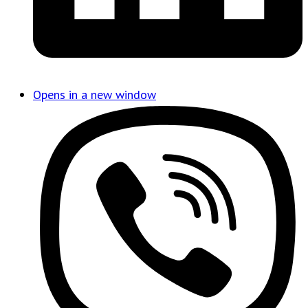
Opens in a new window