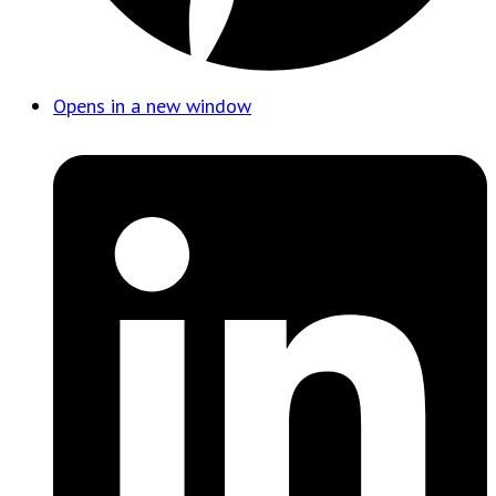
Opens in a new window