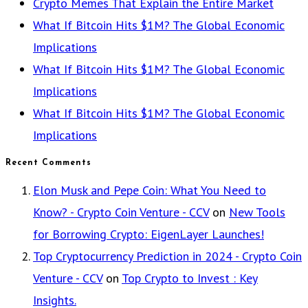
Crypto Memes That Explain the Entire Market
What If Bitcoin Hits $1M? The Global Economic
Implications
What If Bitcoin Hits $1M? The Global Economic
Implications
What If Bitcoin Hits $1M? The Global Economic
Implications
Recent Comments
Elon Musk and Pepe Coin: What You Need to
Know? - Crypto Coin Venture - CCV
on
New Tools
for Borrowing Crypto: EigenLayer Launches!
Top Cryptocurrency Prediction in 2024 - Crypto Coin
Venture - CCV
on
Top Crypto to Invest : Key
Insights.