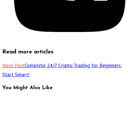
Read more articles
Next Post
Complete 24/7 Crypto Trading for Beginners:
Start Smart!
You Might Also Like