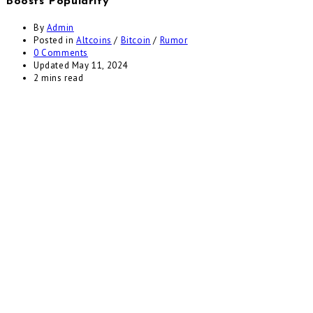
Boosts Popularity
By
Admin
Posted in
Altcoins
/
Bitcoin
/
Rumor
0 Comments
Updated
May 11, 2024
2 mins read