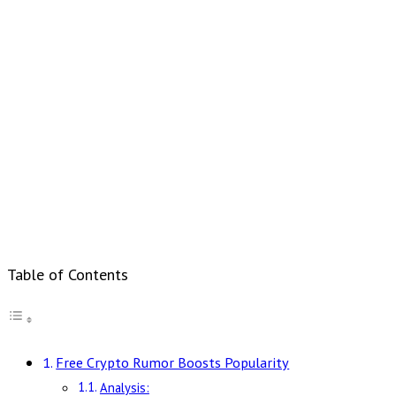
Table of Contents
Free Crypto Rumor Boosts Popularity
Analysis: