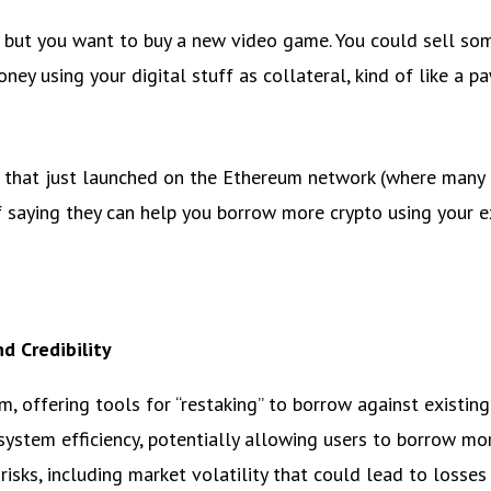
) but you want to buy a new video game. You could sell som
ney using your digital stuff as collateral, kind of like a p
that just launched on the Ethereum network (where many po
of saying they can help you borrow more crypto using your exi
d Credibility
 offering tools for “restaking” to borrow against existing
 system efficiency, potentially allowing users to borrow m
risks, including market volatility that could lead to losses