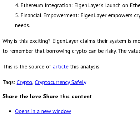
4. Ethereum Integration: EigenLayer’s launch on Eth
5. Financial Empowerment: EigenLayer empowers crypt
needs.
Why is this exciting? EigenLayer claims their system is m
to remember that borrowing crypto can be risky. The valu
This is the source of
article
this analysis.
Tags
:
Crypto
,
Cryptocurrency Safely
Share the love
Share this content
Opens in a new window