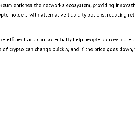
ereum enriches the network’s ecosystem, providing innovati
o holders with alternative liquidity options, reducing rel
ore efficient and can potentially help people borrow more 
e of crypto can change quickly, and if the price goes down,