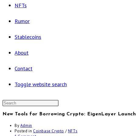
NFTs
Rumor
Stablecoins
About
Contact
Toggle website search
New Tools for Borrowing Crypto: EigenLayer Launch
By
Admin
Posted in
Coinbase Crypto
/
NFTs