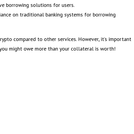
ve borrowing solutions for users.
iance on traditional banking systems for borrowing
crypto compared to other services. However, it’s important
 you might owe more than your collateral is worth!