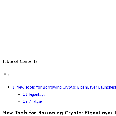
Table of Contents
New Tools for Borrowing Crypto: EigenLayer Launches
EigenLayer
Analysis
New Tools for Borrowing Crypto: EigenLayer 