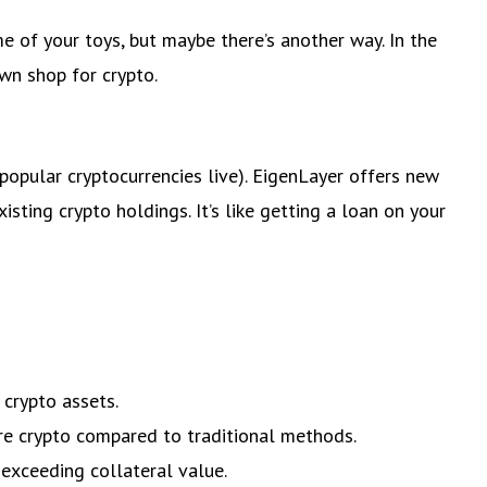
e of your toys, but maybe there’s another way. In the
awn shop for crypto.
pular cryptocurrencies live). EigenLayer offers new
sting crypto holdings. It’s like getting a loan on your
 crypto assets.
ore crypto compared to traditional methods.
 exceeding collateral value.