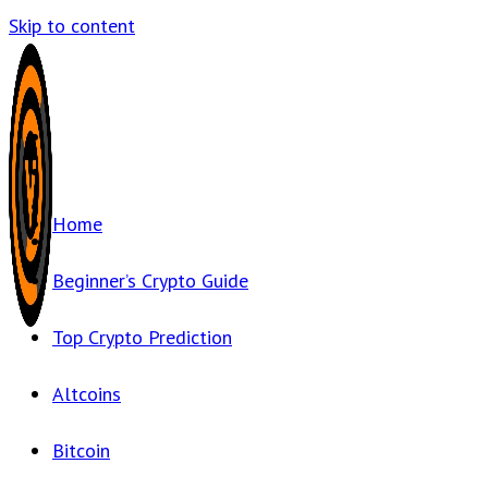
Skip to content
Home
Beginner’s Crypto Guide
Top Crypto Prediction
Altcoins
Bitcoin