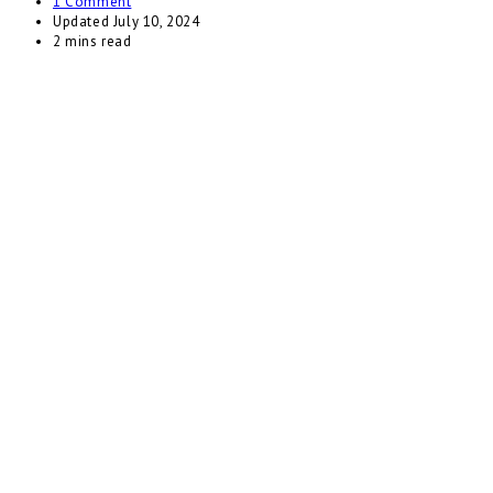
1 Comment
Updated
July 10, 2024
2 mins read