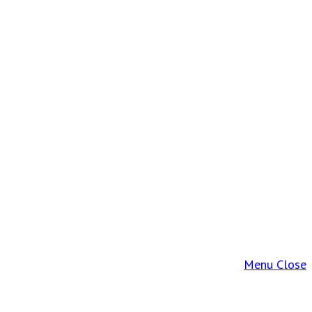
Menu
Close