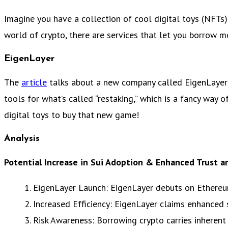
Imagine you have a collection of cool digital toys (NFTs
world of crypto, there are services that let you borrow mo
EigenLayer
The
article
talks about a new company called EigenLayer 
tools for what’s called “restaking,” which is a fancy way 
digital toys to buy that new game!
Analysis
Potential Increase in Sui Adoption & Enhanced Trust an
1. EigenLayer Launch: EigenLayer debuts on Ethereum,
2. Increased Efficiency: EigenLayer claims enhanced
3. Risk Awareness: Borrowing crypto carries inherent 