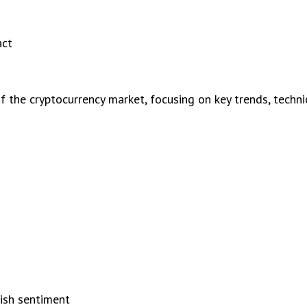
act
the cryptocurrency market, focusing on key trends, technica
s
lish sentiment