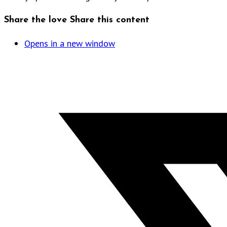
Share the love
Share this content
Opens in a new window