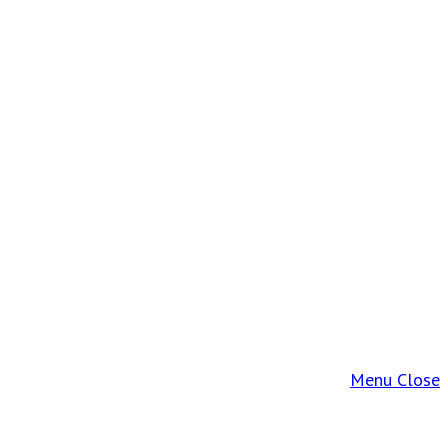
Menu
Close