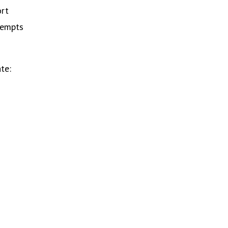
ort
tempts
te: