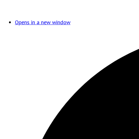
Opens in a new window