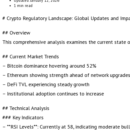
Updated
January 12, 2026
1 min read
# Crypto Regulatory Landscape: Global Updates and Imp
## Overview
This comprehensive analysis examines the current state of 
## Current Market Trends
– Bitcoin dominance hovering around 52%
– Ethereum showing strength ahead of network upgrade
– DeFi TVL experiencing steady growth
– Institutional adoption continues to increase
## Technical Analysis
### Key Indicators
– **RSI Levels**: Currently at 58, indicating moderate bul