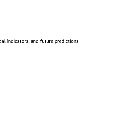
l indicators, and future predictions.