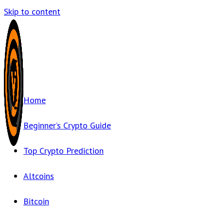
Skip to content
Home
Beginner’s Crypto Guide
Top Crypto Prediction
Altcoins
Bitcoin