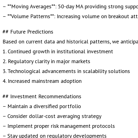
– **Moving Averages**: 50-day MA providing strong supp
– **Volume Patterns**: Increasing volume on breakout at
## Future Predictions
Based on current data and historical patterns, we anticipa
1. Continued growth in institutional investment
2. Regulatory clarity in major markets
3. Technological advancements in scalability solutions
4. Increased mainstream adoption
## Investment Recommendations
– Maintain a diversified portfolio
– Consider dollar-cost averaging strategy
– Implement proper risk management protocols
– Stay updated on regulatory developments