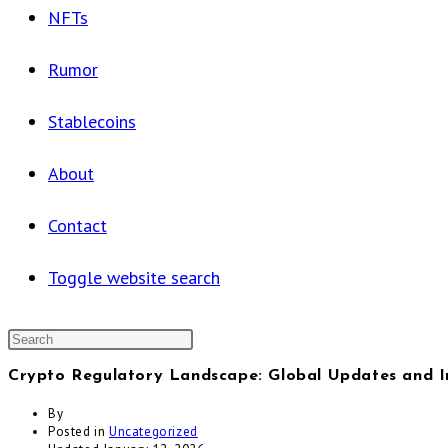
NFTs
Rumor
Stablecoins
About
Contact
Toggle website search
Crypto Regulatory Landscape: Global Updates and 
By
Posted in
Uncategorized