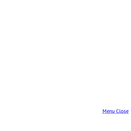
Menu
Close