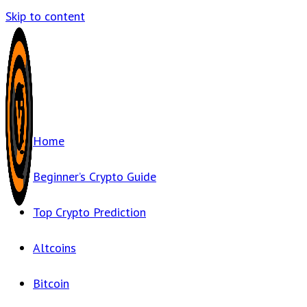
Skip to content
Home
Beginner’s Crypto Guide
Top Crypto Prediction
Altcoins
Bitcoin