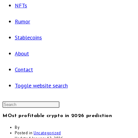
NFTs
Rumor
Stablecoins
About
Contact
Toggle website search
MOst profitable crypto in 2026 prediction
By
Posted in
Uncategorized