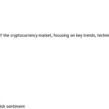
the cryptocurrency market, focusing on key trends, technica
s
lish sentiment