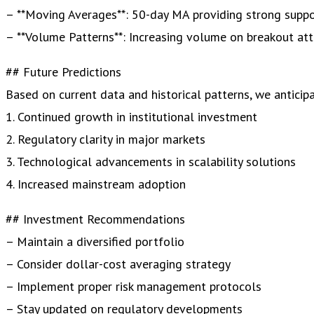
– **Moving Averages**: 50-day MA providing strong supp
– **Volume Patterns**: Increasing volume on breakout at
## Future Predictions
Based on current data and historical patterns, we anticipa
1. Continued growth in institutional investment
2. Regulatory clarity in major markets
3. Technological advancements in scalability solutions
4. Increased mainstream adoption
## Investment Recommendations
– Maintain a diversified portfolio
– Consider dollar-cost averaging strategy
– Implement proper risk management protocols
– Stay updated on regulatory developments