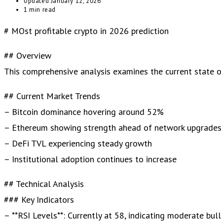
Updated
January 12, 2026
1 min read
# MOst profitable crypto in 2026 prediction
## Overview
This comprehensive analysis examines the current state of 
## Current Market Trends
– Bitcoin dominance hovering around 52%
– Ethereum showing strength ahead of network upgrade
– DeFi TVL experiencing steady growth
– Institutional adoption continues to increase
## Technical Analysis
### Key Indicators
– **RSI Levels**: Currently at 58, indicating moderate bul