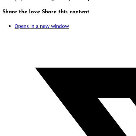
Share the love
Share this content
Opens in a new window