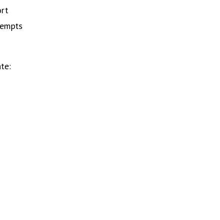
ort
tempts
te: