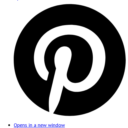
Opens in a new window