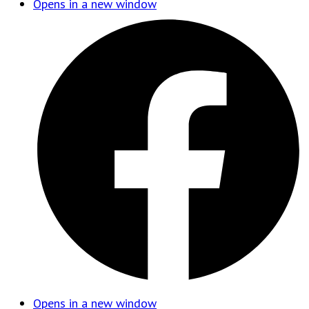
Opens in a new window
Opens in a new window