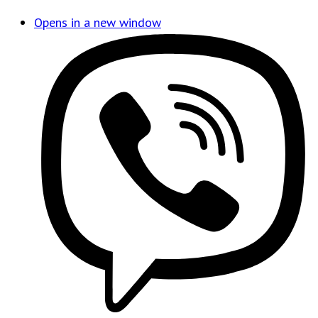
Opens in a new window