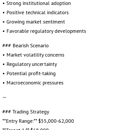
• Strong institutional adoption
• Positive technical indicators
• Growing market sentiment
• Favorable regulatory developments
### Bearish Scenario
• Market volatility concerns
• Regulatory uncertainty
• Potential profit-taking
• Macroeconomic pressures
—
### Trading Strategy
**Entry Range:** $55,000-62,000