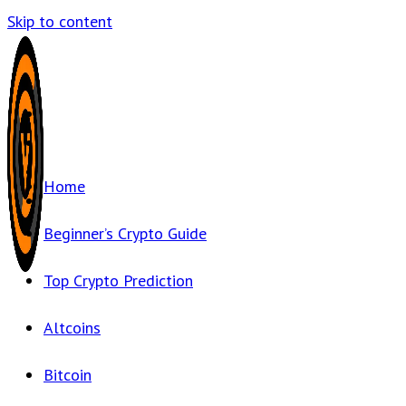
Skip to content
Home
Beginner’s Crypto Guide
Top Crypto Prediction
Altcoins
Bitcoin