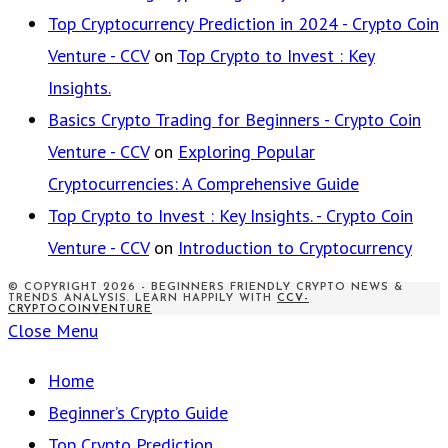
Top Cryptocurrency Prediction in 2024 - Crypto Coin
Venture - CCV
on
Top Crypto to Invest : Key
Insights.
Basics Crypto Trading for Beginners - Crypto Coin
Venture - CCV
on
Exploring Popular
Cryptocurrencies: A Comprehensive Guide
Top Crypto to Invest : Key Insights. - Crypto Coin
Venture - CCV
on
Introduction to Cryptocurrency
© COPYRIGHT 2026 - BEGINNERS FRIENDLY CRYPTO NEWS &
TRENDS ANALYSIS. LEARN HAPPILY WITH
CCV-
CRYPTOCOINVENTURE
Close Menu
Home
Beginner’s Crypto Guide
Top Crypto Prediction