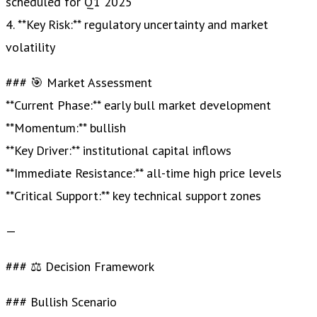
scheduled for Q1 2025
4. **Key Risk:** regulatory uncertainty and market
volatility
### 🎯 Market Assessment
**Current Phase:** early bull market development
**Momentum:** bullish
**Key Driver:** institutional capital inflows
**Immediate Resistance:** all-time high price levels
**Critical Support:** key technical support zones
—
### ⚖️ Decision Framework
### Bullish Scenario