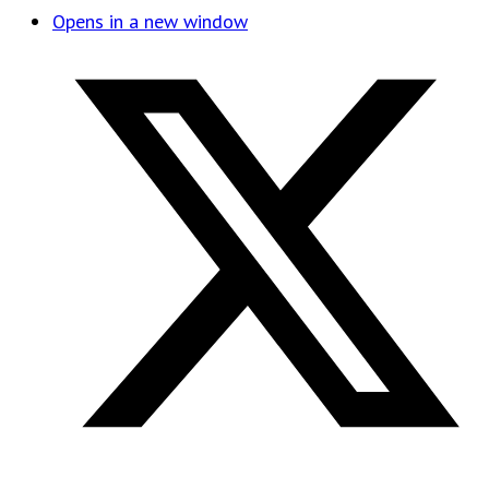
Opens in a new window