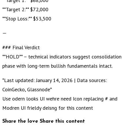
**Target 1:** $68,000
**Target 2:** $72,000
**Stop Loss:** $53,500
—
### Final Verdict
**HOLD** – technical indicators suggest consolidation
phase with long-term bullish fundamentals intact.
*Last updated: January 14, 2026 | Data sources:
CoinGecko, Glassnode*
Use odern looks UI wehre need Icon replacing # and
Modren UI frieldy deisng for this content
Share the love
Share this content