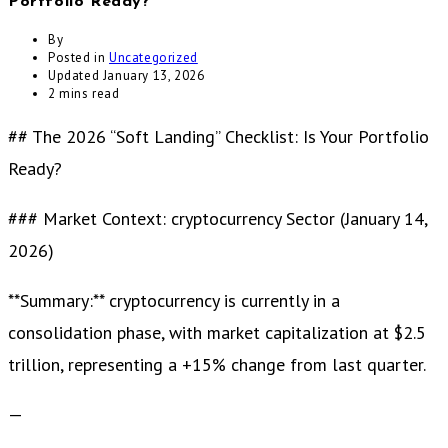
Portfolio Ready?
By
Posted in
Uncategorized
Updated
January 13, 2026
2 mins read
## The 2026 “Soft Landing” Checklist: Is Your Portfolio
Ready?
### Market Context: cryptocurrency Sector (January 14,
2026)
**Summary:** cryptocurrency is currently in a
consolidation phase, with market capitalization at $2.5
trillion, representing a +15% change from last quarter.
—