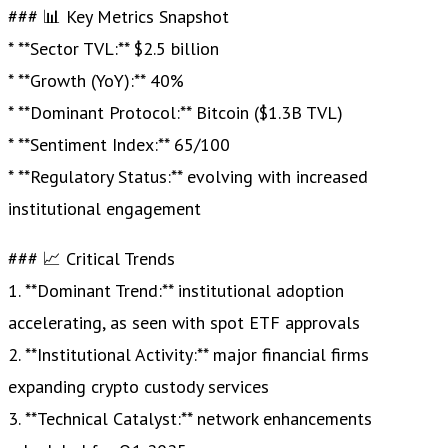
### 📊 Key Metrics Snapshot
* **Sector TVL:** $2.5 billion
* **Growth (YoY):** 40%
* **Dominant Protocol:** Bitcoin ($1.3B TVL)
* **Sentiment Index:** 65/100
* **Regulatory Status:** evolving with increased
institutional engagement
### 📈 Critical Trends
1. **Dominant Trend:** institutional adoption
accelerating, as seen with spot ETF approvals
2. **Institutional Activity:** major financial firms
expanding crypto custody services
3. **Technical Catalyst:** network enhancements