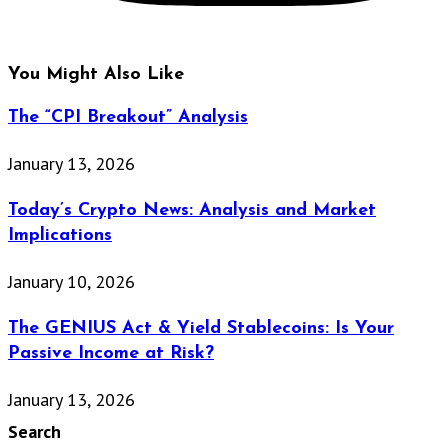
You Might Also Like
The “CPI Breakout” Analysis
January 13, 2026
Today’s Crypto News: Analysis and Market
Implications
January 10, 2026
The GENIUS Act & Yield Stablecoins: Is Your
Passive Income at Risk?
January 13, 2026
Search