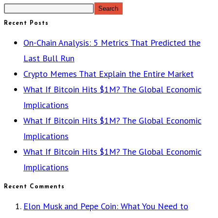
Search
Recent Posts
On-Chain Analysis: 5 Metrics That Predicted the
Last Bull Run
Crypto Memes That Explain the Entire Market
What If Bitcoin Hits $1M? The Global Economic
Implications
What If Bitcoin Hits $1M? The Global Economic
Implications
What If Bitcoin Hits $1M? The Global Economic
Implications
Recent Comments
Elon Musk and Pepe Coin: What You Need to