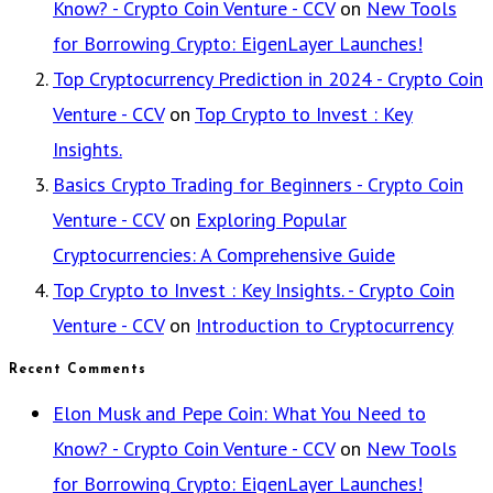
Know? - Crypto Coin Venture - CCV
on
New Tools
for Borrowing Crypto: EigenLayer Launches!
Top Cryptocurrency Prediction in 2024 - Crypto Coin
Venture - CCV
on
Top Crypto to Invest : Key
Insights.
Basics Crypto Trading for Beginners - Crypto Coin
Venture - CCV
on
Exploring Popular
Cryptocurrencies: A Comprehensive Guide
Top Crypto to Invest : Key Insights. - Crypto Coin
Venture - CCV
on
Introduction to Cryptocurrency
Recent Comments
Elon Musk and Pepe Coin: What You Need to
Know? - Crypto Coin Venture - CCV
on
New Tools
for Borrowing Crypto: EigenLayer Launches!