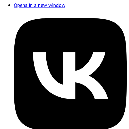
Opens in a new window