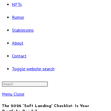
NFTs
Rumor
Stablecoins
About
Contact
Toggle website search
Menu
Close
The 2026 “Soft Landing” Checklist: Is Your