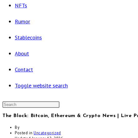
NFTs
Rumor
Stablecoins
About
Contact
Toggle website search
The Block: Bitcoin, Ethereum & Crypto News | Live P
By
Posted in
Uncategorized