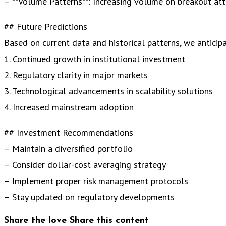
– **Volume Patterns**: Increasing volume on breakout at
## Future Predictions
Based on current data and historical patterns, we anticipa
1. Continued growth in institutional investment
2. Regulatory clarity in major markets
3. Technological advancements in scalability solutions
4. Increased mainstream adoption
## Investment Recommendations
– Maintain a diversified portfolio
– Consider dollar-cost averaging strategy
– Implement proper risk management protocols
– Stay updated on regulatory developments
Share the love
Share this content