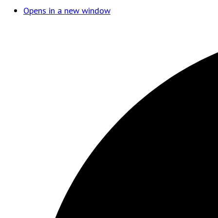
Opens in a new window