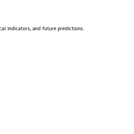
l indicators, and future predictions.