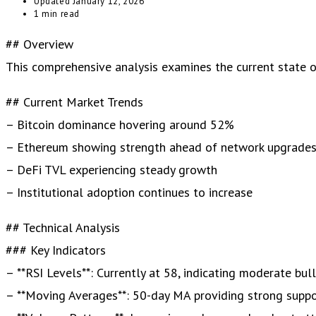
Updated
January 12, 2026
1 min read
## Overview
This comprehensive analysis examines the current state of 
## Current Market Trends
– Bitcoin dominance hovering around 52%
– Ethereum showing strength ahead of network upgrade
– DeFi TVL experiencing steady growth
– Institutional adoption continues to increase
## Technical Analysis
### Key Indicators
– **RSI Levels**: Currently at 58, indicating moderate bul
– **Moving Averages**: 50-day MA providing strong supp