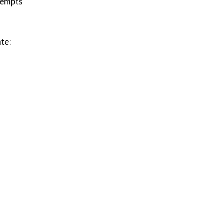
tempts
te: