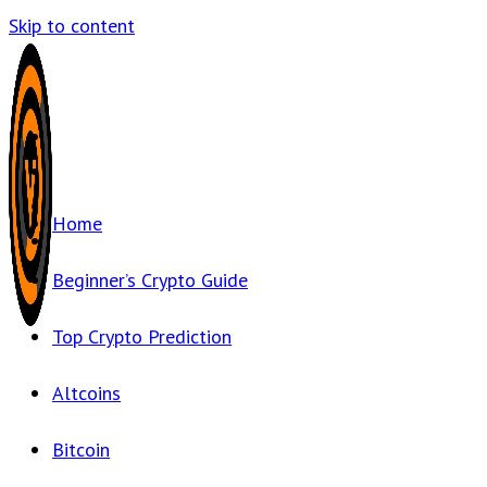
Skip to content
Home
Beginner’s Crypto Guide
Top Crypto Prediction
Altcoins
Bitcoin