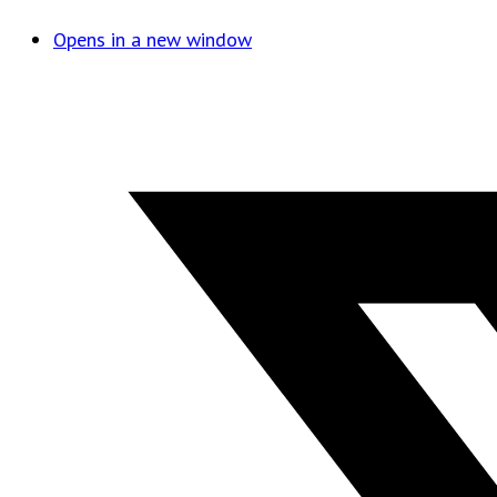
Opens in a new window