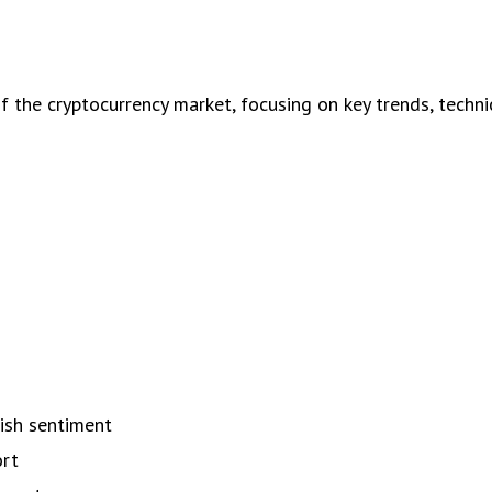
the cryptocurrency market, focusing on key trends, technica
s
lish sentiment
ort