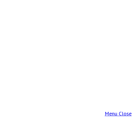
Menu
Close