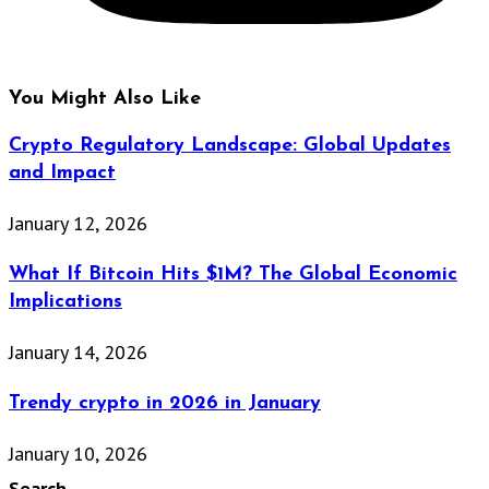
You Might Also Like
Crypto Regulatory Landscape: Global Updates
and Impact
January 12, 2026
What If Bitcoin Hits $1M? The Global Economic
Implications
January 14, 2026
Trendy crypto in 2026 in January
January 10, 2026
Search