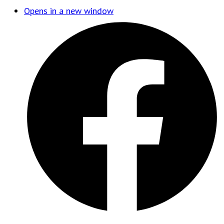
Opens in a new window