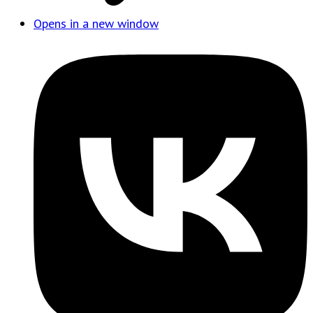
Opens in a new window