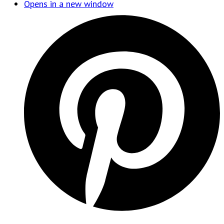
Opens in a new window